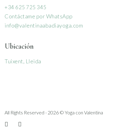
+34 625 725 345
Contáctame por WhatsApp
info@valentinaabadiayoga.com
Ubicación
Tuixent, Lleida
All Rights Reserved - 2026 © Yoga con Valentina
instagram
linkedin