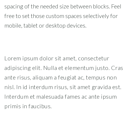
spacing of the needed size between blocks. Feel
free to set those custom spaces selectively for
mobile, tablet or desktop devices.
Lorem ipsum dolor sit amet, consectetur
adipiscing elit. Nulla et elementum justo. Cras
ante risus, aliquam a feugiat ac, tempus non
nisl. In id interdum risus, sit amet gravida est.
Interdum et malesuada fames ac ante ipsum
primis in faucibus.