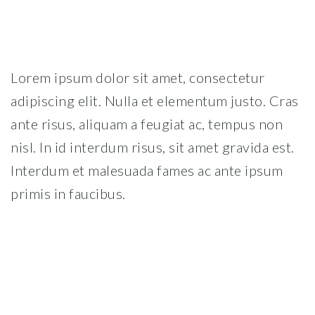
Lorem ipsum dolor sit amet, consectetur
adipiscing elit. Nulla et elementum justo. Cras
ante risus, aliquam a feugiat ac, tempus non
nisl. In id interdum risus, sit amet gravida est.
Interdum et malesuada fames ac ante ipsum
primis in faucibus.