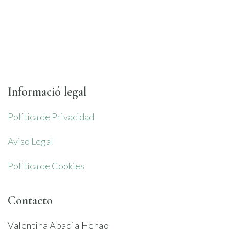
Informació legal
Política de Privacidad
Aviso Legal
Política de Cookies
Contacto
Valentina Abadia Henao