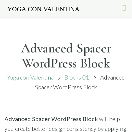
YOGA CON VALENTINA
Skip
to
content
Advanced Spacer
WordPress Block
Yoga con Valentina
Blocks 01
Advanced
Spacer WordPress Block
Advanced Spacer WordPress Block
will help
you create better design consistency by applying