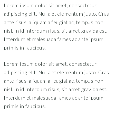
Lorem ipsum dolor sit amet, consectetur
adipiscing elit. Nulla et elementum justo. Cras
ante risus, aliquam a feugiat ac, tempus non
nisl. In id interdum risus, sit amet gravida est.
Interdum et malesuada fames ac ante ipsum
primis in faucibus.
Lorem ipsum dolor sit amet, consectetur
adipiscing elit. Nulla et elementum justo. Cras
ante risus, aliquam a feugiat ac, tempus non
nisl. In id interdum risus, sit amet gravida est.
Interdum et malesuada fames ac ante ipsum
primis in faucibus.